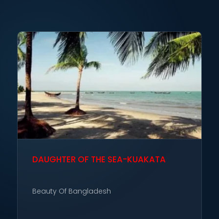
DAUGHTER OF THE SEA-KUAKATA
Beauty Of Bangladesh