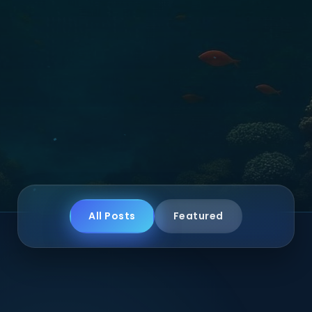
All Posts
Featured