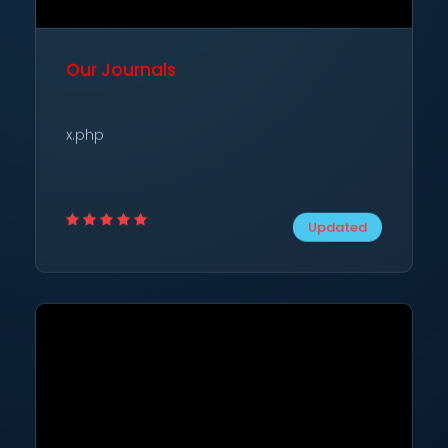
Our Journals
x.php
Updated