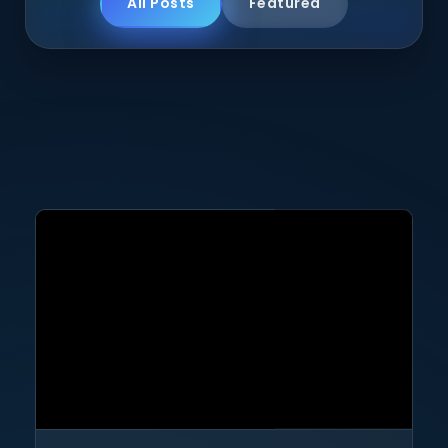
All Posts
Featured