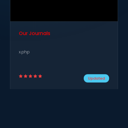
Our Journals
x.php
Updated