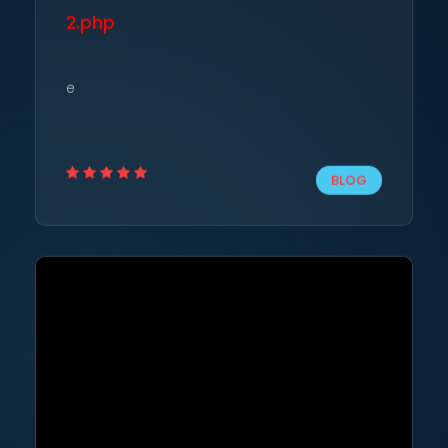
2.php
e
BLOG