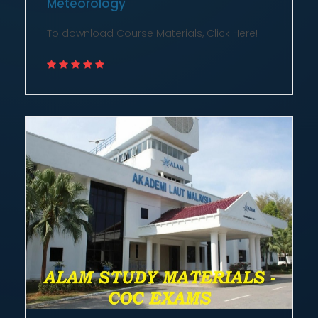
To download Course Materials, Click Here!