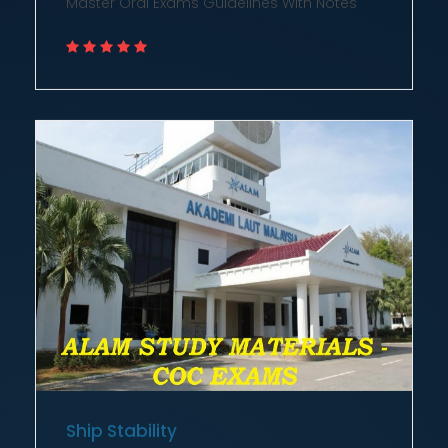
Ship Stability