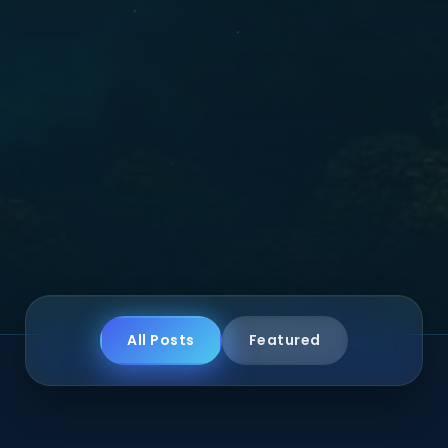
All Posts
Featured