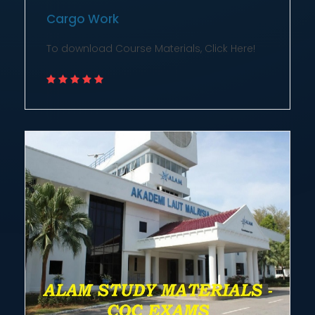
Cargo Work
To download Course Materials, Click Here!