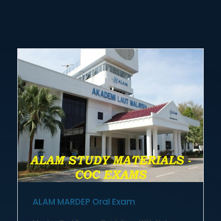
ALAM MARDEP Oral Exam
Master Oral Exams Guidelines With Notes