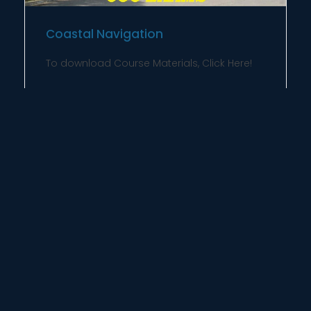
Coastal Navigation
To download Course Materials, Click Here!