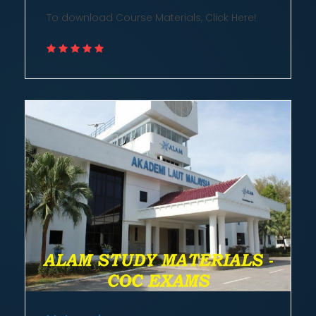
To download Course Materials, Click Here!
Meteorology